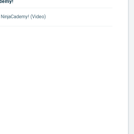
demy!
NinjaCademy! (Video)