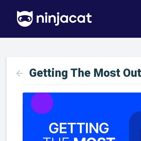
Getting The Most Ou