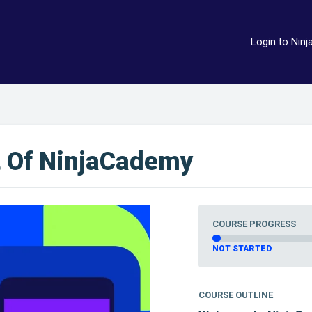
Login to Ninj
t Of NinjaCademy
COURSE PROGRESS
NOT STARTED
COURSE OUTLINE