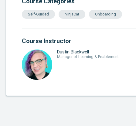
Course Categories
Self-Guided
NinjaCat
Onboarding
Course Instructor
Dustin Blackwell
Manager of Learning & Enablement