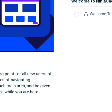
Welcome to NinjaCa
Welcome To 
g point for all new users of
ics of navigating
ach main area, and be given
e while you are here.