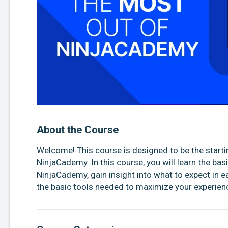
About the Course
Welcome! This course is designed to be the startin
NinjaCademy. In this course, you will learn the bas
NinjaCademy, gain insight into what to expect in e
the basic tools needed to maximize your experienc