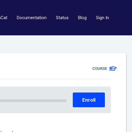
aCat
Documentation
Status
Blog
Sign In
COURSE
Enroll