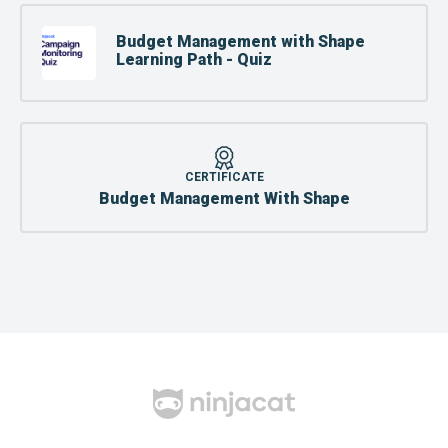
Budget Management with Shape
Learning Path - Quiz
CERTIFICATE
Budget Management With Shape