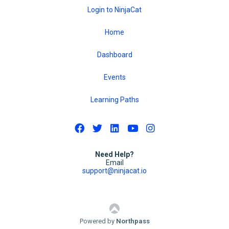
Login to NinjaCat
Home
Dashboard
Events
Learning Paths
Need Help?
Email
support@ninjacat.io
Powered by
Northpass