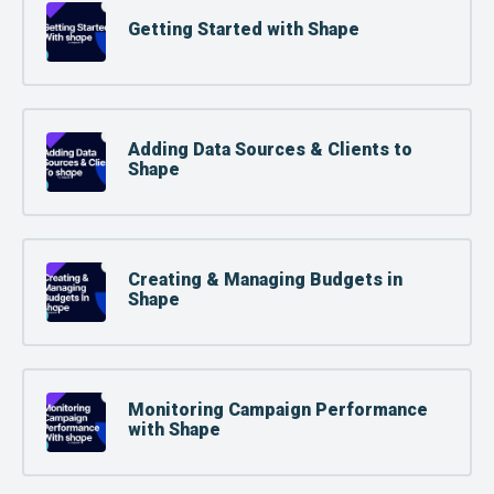
Getting Started with Shape
Adding Data Sources & Clients to
Shape
Creating & Managing Budgets in
Shape
Monitoring Campaign Performance
with Shape