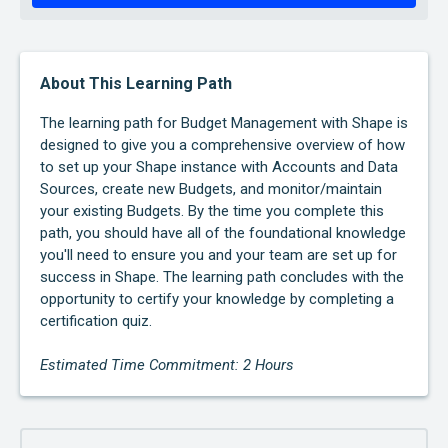
About This Learning Path
The learning path for Budget Management with Shape is
designed to give you a comprehensive overview of how
to set up your Shape instance with Accounts and Data
Sources, create new Budgets, and monitor/maintain
your existing Budgets. By the time you complete this
path, you should have all of the foundational knowledge
you'll need to ensure you and your team are set up for
success in Shape. The learning path concludes with the
opportunity to certify your knowledge by completing a
certification quiz.
Estimated Time Commitment: 2 Hours