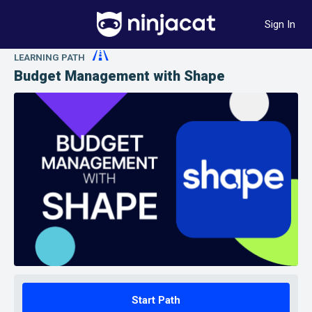
Sign In
LEARNING PATH
Budget Management with Shape
Start Path